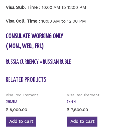
Visa Sub. Time
: 10:00 AM to 12:00 PM
Visa Coll. Time :
10:00 AM to 12:00 PM
CONSULATE WORKING ONLY
( MON., WED., FRI.)
RUSSIA CURRENCY = RUSSIAN RUBLE
RELATED PRODUCTS
Visa Requirement
Visa Requirement
CROATIA
CZECH
₹
6,900.00
₹
7,800.00
Add to cart
Add to cart