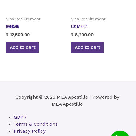
Visa Requirement
Visa Requirement
BAHRAIN
COSTA RICA
₹
12,500.00
₹
8,200.00
Add to cart
Add to cart
Copyright © 2026 MEA Apostille | Powered by
MEA Apostille
GDPR
Terms & Conditions
Privacy Policy