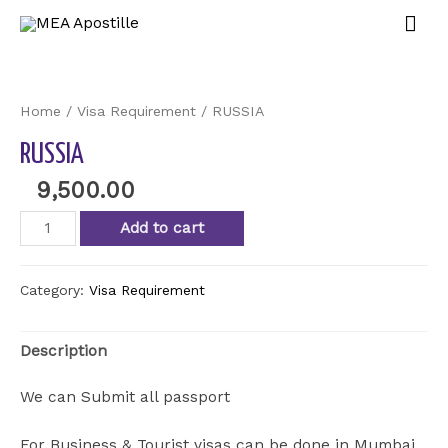
Mai
Men
Home
/
Visa Requirement
/ RUSSIA
RUSSIA
9,500.00
RUSSIA
Add to cart
quantity
Category:
Visa Requirement
Description
We can Submit all passport
For Business & Tourist visas can be done in Mumbai