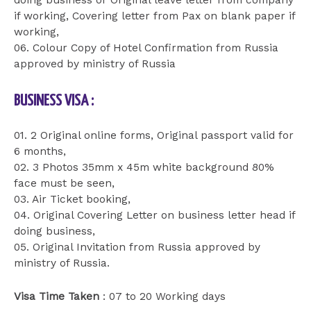
doing business or Original leave letter from company
if working, Covering letter from Pax on blank paper if
working,
06. Colour Copy of Hotel Confirmation from Russia
approved by ministry of Russia
BUSINESS VISA :
01. 2 Original online forms, Original passport valid for
6 months,
02. 3 Photos 35mm x 45m white background 80%
face must be seen,
03. Air Ticket booking,
04. Original Covering Letter on business letter head if
doing business,
05. Original Invitation from Russia approved by
ministry of Russia.
Visa Time Taken
: 07 to 20 Working days