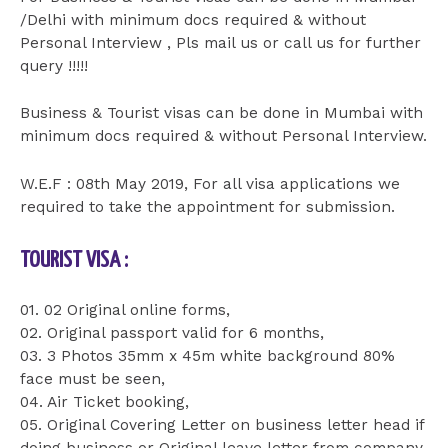
/Delhi with minimum docs required & without
Personal Interview , Pls mail us or call us for further
query !!!!!
Business & Tourist visas can be done in Mumbai with
minimum docs required & without Personal Interview.
W.E.F : 08th May 2019, For all visa applications we
required to take the appointment for submission.
TOURIST VISA :
01. 02 Original online forms,
02. Original passport valid for 6 months,
03. 3 Photos 35mm x 45m white background 80%
face must be seen,
04. Air Ticket booking,
05. Original Covering Letter on business letter head if