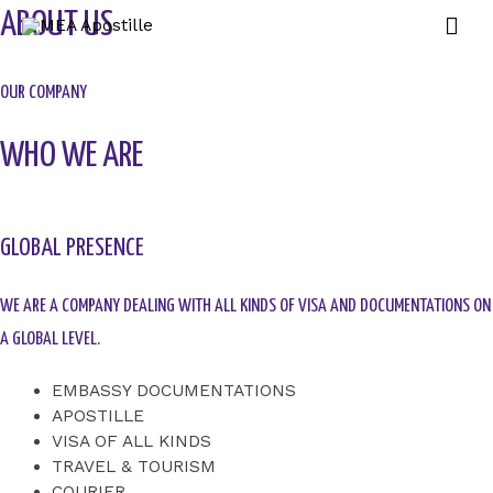
ABOUT US
OUR COMPANY
WHO WE ARE
GLOBAL PRESENCE
WE ARE A COMPANY DEALING WITH ALL KINDS OF VISA AND DOCUMENTATIONS ON
A GLOBAL LEVEL.
EMBASSY DOCUMENTATIONS
APOSTILLE
VISA OF ALL KINDS
TRAVEL & TOURISM
COURIER