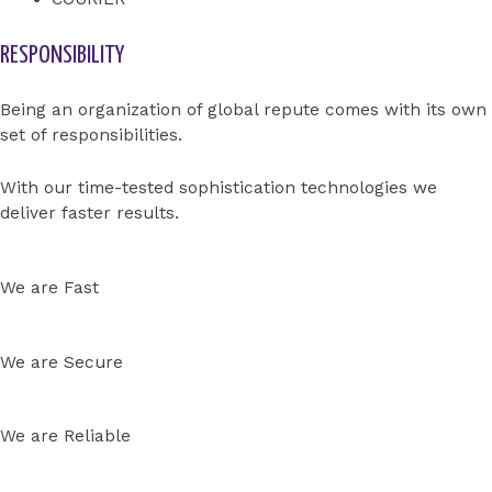
RESPONSIBILITY
Being an organization of global repute comes with its own
set of responsibilities.
With our time-tested sophistication technologies we
deliver faster results.
We are Fast
We are Secure
We are Reliable