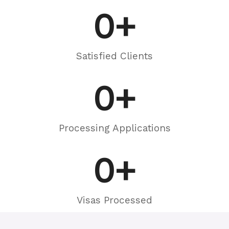
0
+
Satisfied Clients
0
+
Processing Applications
0
+
Visas Processed