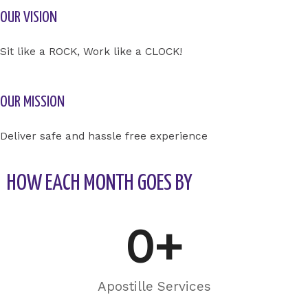
OUR VISION
Sit like a ROCK, Work like a CLOCK!
OUR MISSION
Deliver safe and hassle free experience
HOW EACH MONTH GOES BY
0
+
Apostille Services