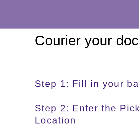
Courier your do
Step 1: Fill in your ba
Step 2: Enter the Pi
Location