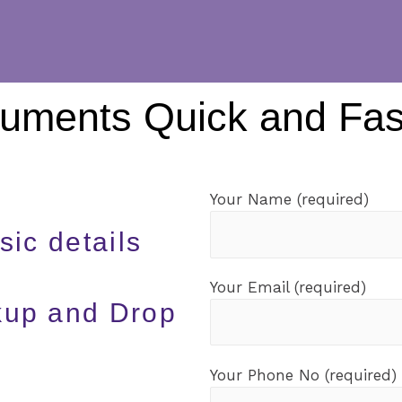
cuments Quick and Fas
Your Name (required)
sic details
Your Email (required)
ckup and Drop
Your Phone No (required)