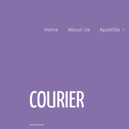
Home
About Us
Apostille
COURIER