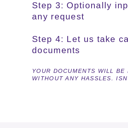
Step 3: Optionally inpu
any request
Step 4: Let us take c
documents
YOUR DOCUMENTS WILL BE 
WITHOUT ANY HASSLES. ISN'