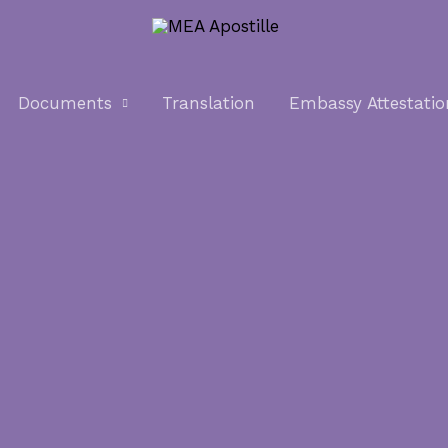
Documents
Translation
Embassy Attestatio