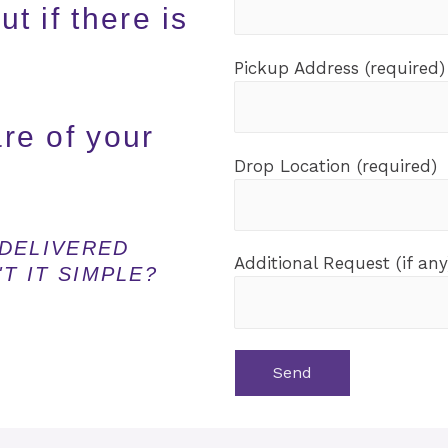
t if there is
Pickup Address (required)
are of your
Drop Location (required)
DELIVERED
Additional Request (if any
T IT SIMPLE?