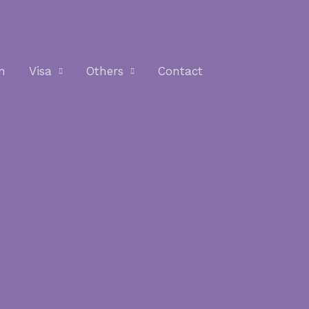
n
Visa
Others
Contact