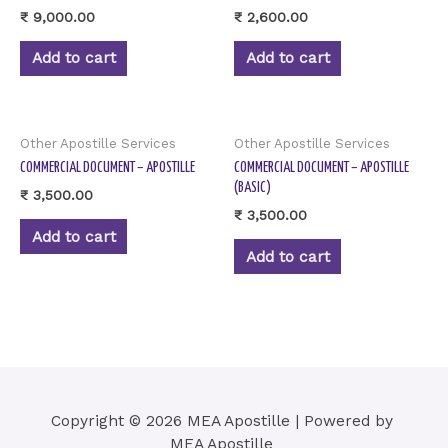
₹
9,000.00
₹
2,600.00
Add to cart
Add to cart
Other Apostille Services
Other Apostille Services
COMMERCIAL DOCUMENT – APOSTILLE
COMMERCIAL DOCUMENT – APOSTILLE
(BASIC)
₹
3,500.00
₹
3,500.00
Add to cart
Add to cart
Copyright © 2026 MEA Apostille | Powered by
MEA Apostille