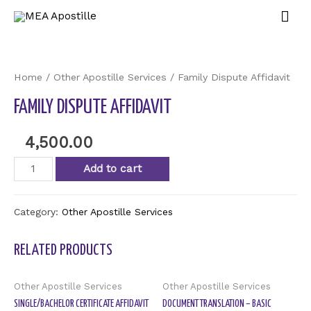
Home
/
Other Apostille Services
/ Family Dispute Affidavit
FAMILY DISPUTE AFFIDAVIT
4,500.00
Add to cart
Category:
Other Apostille Services
RELATED PRODUCTS
Other Apostille Services
Other Apostille Services
SINGLE/BACHELOR CERTIFICATE AFFIDAVIT
DOCUMENT TRANSLATION – BASIC