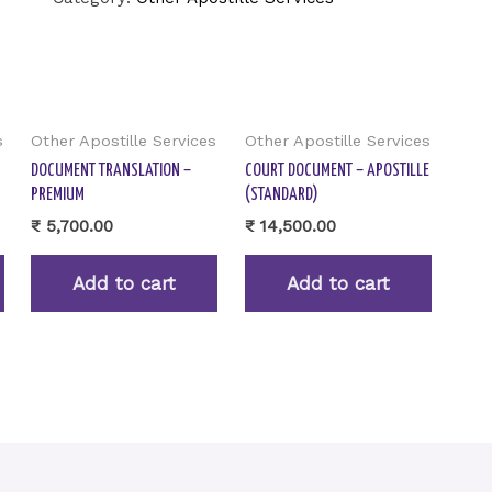
s
Other Apostille Services
Other Apostille Services
DOCUMENT TRANSLATION –
COURT DOCUMENT – APOSTILLE
PREMIUM
(STANDARD)
₹
5,700.00
₹
14,500.00
Add to cart
Add to cart