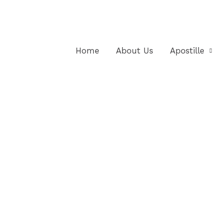
Home
About Us
Apostille