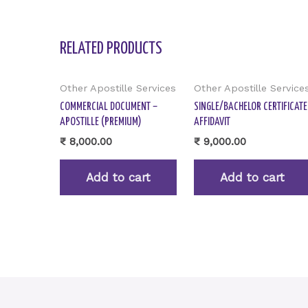
RELATED PRODUCTS
Other Apostille Services
Other Apostille Service
COMMERCIAL DOCUMENT –
SINGLE/BACHELOR CERTIFICATE
APOSTILLE (PREMIUM)
AFFIDAVIT
₹
8,000.00
₹
9,000.00
Add to cart
Add to cart