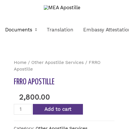
Documents
Translation
Embassy Attestatio
Home
/
Other Apostille Services
/ FRRO
Apostille
FRRO APOSTILLE
2,800.00
Add to cart
Category:
Other Apostille Services