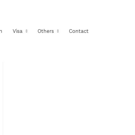
n
Visa
Others
Contact