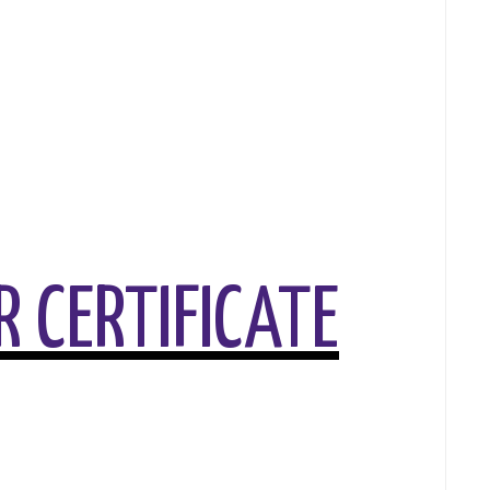
 CERTIFICATE