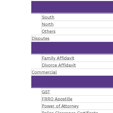
South
North
Others
Disputes
Family Affidavit
Divorce Affidavit
Commercial
GST
FRRO Apostille
Power of Attorney