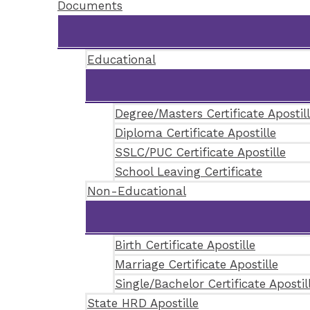
Documents
Educational
Degree/Masters Certificate Apostil
Diploma Certificate Apostille
SSLC/PUC Certificate Apostille
School Leaving Certificate
Non-Educational
Birth Certificate Apostille
Marriage Certificate Apostille
Single/Bachelor Certificate Apostil
State HRD Apostille