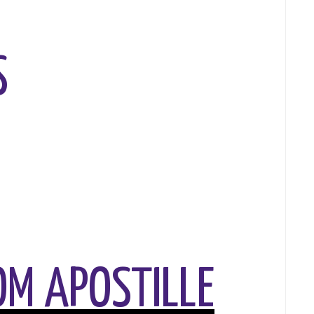
S
M APOSTILLE