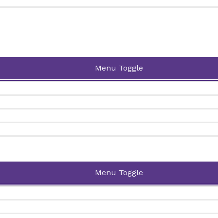
Menu Toggle
Menu Toggle