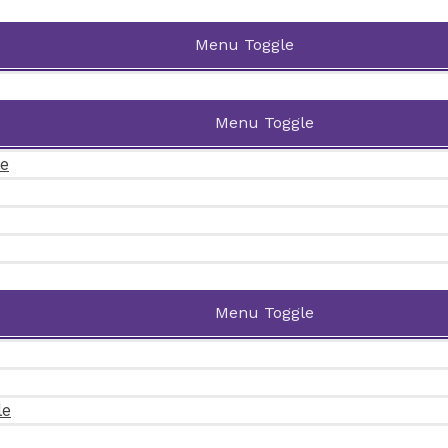
Menu Toggle
Menu Toggle
le
Menu Toggle
le