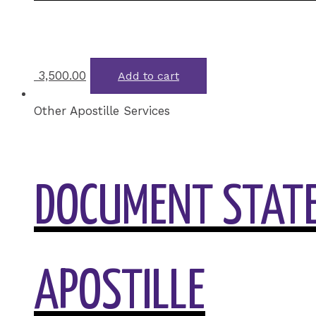
3,500.00
Add to cart
Other Apostille Services
DOCUMENT STATE
APOSTILLE