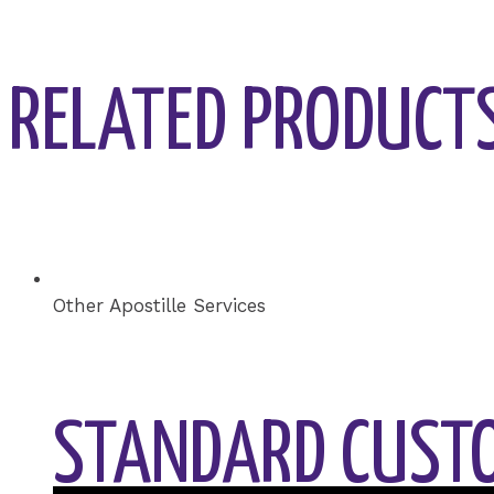
RELATED PRODUCT
Other Apostille Services
STANDARD CUSTO