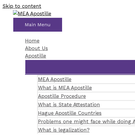
Skip to content
Main Menu
Home
About Us
Apostille
MEA Apostille
What is MEA Apostille
Apostille Procedure
What is State Attestation
Hague Apostille Countries
Problems one might face while doing A
What is legalization?