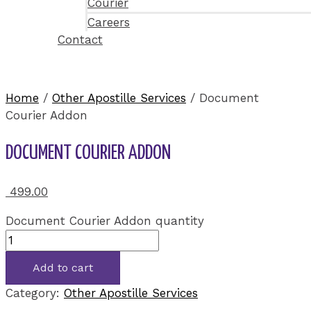
Courier
Careers
Contact
Home
/
Other Apostille Services
/ Document
Courier Addon
DOCUMENT COURIER ADDON
499.00
Document Courier Addon quantity
Add to cart
Category:
Other Apostille Services