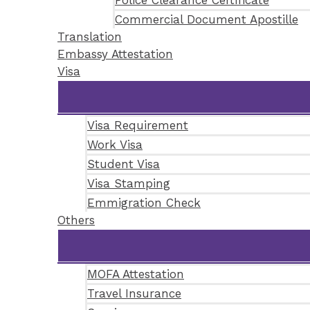
Police Clearance Certificate
Commercial Document Apostille
Translation
Embassy Attestation
Visa
Visa Requirement
Work Visa
Student Visa
Visa Stamping
Emmigration Check
Others
MOFA Attestation
Travel Insurance