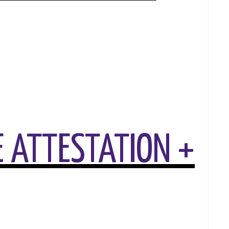
 ATTESTATION +