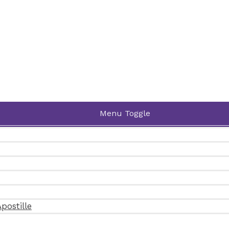
Menu Toggle
postille