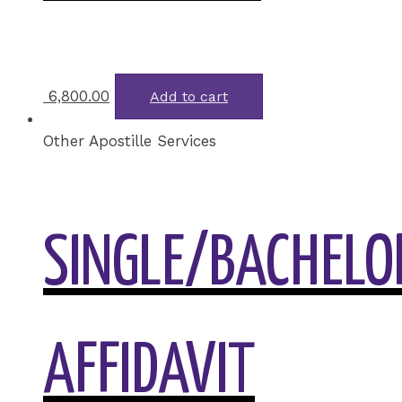
6,800.00
Add to cart
Other Apostille Services
SINGLE/BACHELOR
AFFIDAVIT