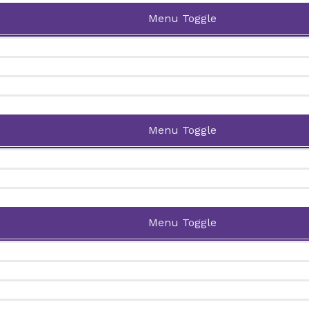
Menu Toggle
Menu Toggle
Menu Toggle