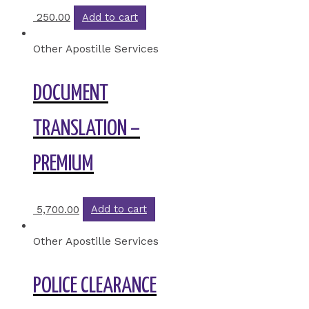
250.00
Add to cart
Other Apostille Services
DOCUMENT
TRANSLATION –
PREMIUM
5,700.00
Add to cart
Other Apostille Services
POLICE CLEARANCE