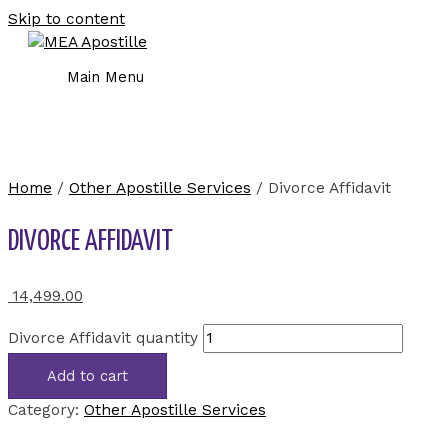
Skip to content
Main Menu
Home
/
Other Apostille Services
/ Divorce Affidavit
DIVORCE AFFIDAVIT
14,499.00
Divorce Affidavit quantity
Add to cart
Category:
Other Apostille Services