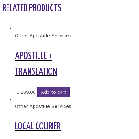
RELATED PRODUCTS
Other Apostille Services
APOSTILLE +
TRANSLATION
5,299.00
Add to cart
Other Apostille Services
LOCAL COURIER