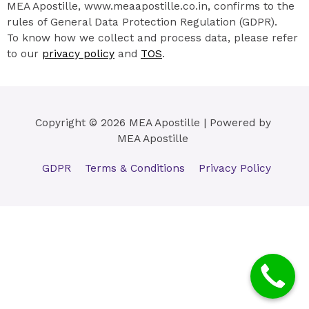
MEA Apostille, www.meaapostille.co.in, confirms to the
rules of General Data Protection Regulation (GDPR).
To know how we collect and process data, please refer
to our
privacy policy
and
TOS
.
Copyright © 2026 MEA Apostille | Powered by
MEA Apostille
GDPR
Terms & Conditions
Privacy Policy