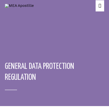
GENERAL DATA PROTECTION
REGULATION