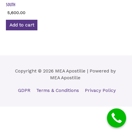
SOUTH
5,600.00
Add to cart
Copyright © 2026 MEA Apostille | Powered by
MEA Apostille
GDPR
Terms & Conditions
Privacy Policy