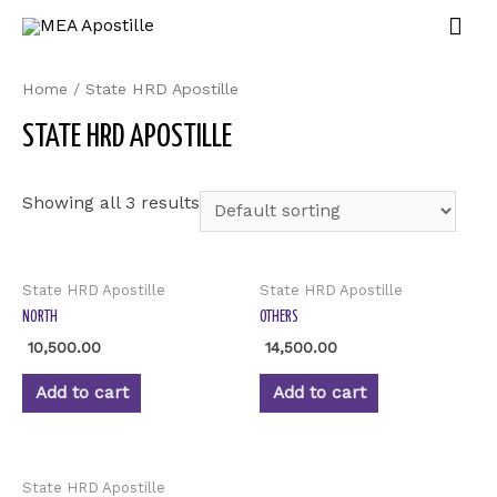
Home
/ State HRD Apostille
STATE HRD APOSTILLE
Showing all 3 results
State HRD Apostille
State HRD Apostille
NORTH
OTHERS
10,500.00
14,500.00
Add to cart
Add to cart
State HRD Apostille