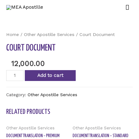
Home
/
Other Apostille Services
/ Court Document
COURT DOCUMENT
12,000.00
Add to cart
Category:
Other Apostille Services
RELATED PRODUCTS
Other Apostille Services
Other Apostille Services
DOCUMENT TRANSLATION – PREMIUM
DOCUMENT TRANSLATION – STANDARD