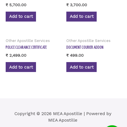
₹
5,700.00
₹
3,700.00
Add to cart
Add to cart
Other Apostille Services
Other Apostille Services
POLICE CLEARANCE CERTIFICATE
DOCUMENT COURIER ADDON
₹
2,499.00
₹
499.00
Add to cart
Add to cart
Copyright © 2026 MEA Apostille | Powered by
MEA Apostille