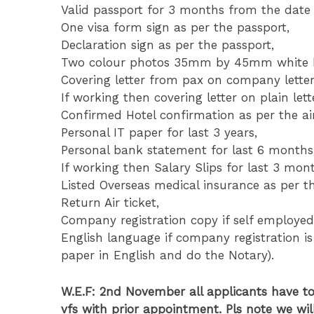
Valid passport for 3 months from the date 
One visa form sign as per the passport,
Declaration sign as per the passport,
Two colour photos 35mm by 45mm white ba
Covering letter from pax on company lette
If working then covering letter on plain le
Confirmed Hotel confirmation as per the air
Personal IT paper for last 3 years,
Personal bank statement for last 6 months
If working then Salary Slips for last 3 mon
Listed Overseas medical insurance as per th
Return Air ticket,
Company registration copy if self employed
English language if company registration is
paper in English and do the Notary).
W.E.F: 2nd November all applicants have t
vfs with prior appointment. Pls note we wil