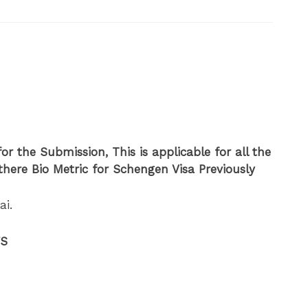
or the Submission, This is applicable for all the
here Bio Metric for Schengen Visa Previously
ai.
FS