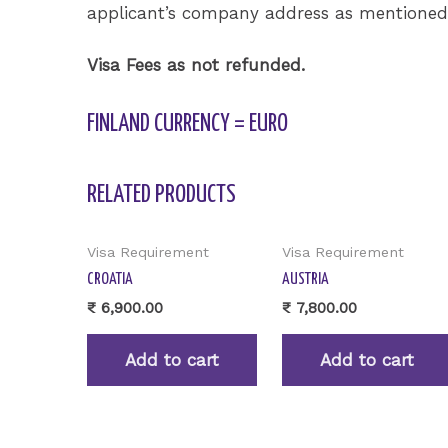
applicant’s company address as mentioned i
Visa Fees as not refunded.
FINLAND CURRENCY = EURO
RELATED PRODUCTS
Visa Requirement
Visa Requirement
CROATIA
AUSTRIA
₹
6,900.00
₹
7,800.00
Add to cart
Add to cart