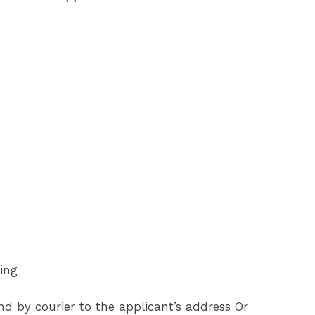
ing
end by courier to the applicant’s address Or