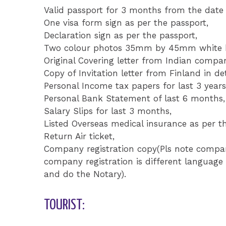
Valid passport for 3 months from the date 
One visa form sign as per the passport,
Declaration sign as per the passport,
Two colour photos 35mm by 45mm white ba
Original Covering letter from Indian compa
Copy of Invitation letter from Finland in det
Personal Income tax papers for last 3 years
Personal Bank Statement of last 6 months,
Salary Slips for last 3 months,
Listed Overseas medical insurance as per th
Return Air ticket,
Company registration copy(Pls note company
company registration is different language 
and do the Notary).
TOURIST: