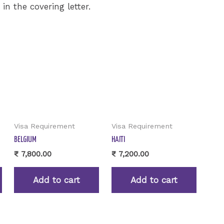
n the covering letter.
Visa Requirement
Visa Requirement
BELGIUM
HAITI
₹
7,800.00
₹
7,200.00
Add to cart
Add to cart