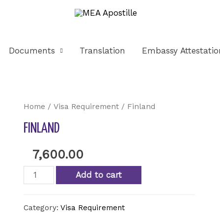
Documents
Translation
Embassy Attestatio
Home
/
Visa Requirement
/ Finland
FINLAND
7,600.00
Add to cart
Category:
Visa Requirement