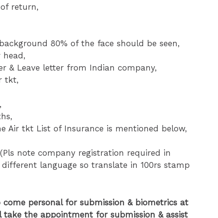
of return,
ckground 80% of the face should be seen,
r head,
tter & Leave letter from Indian company,
 tkt,
,
ths,
e Air tkt List of Insurance is mentioned below,
(Pls note company registration required in
 different language so translate in 100rs stamp
o come personal for submission & biometrics at
l take the appointment for submission & assist