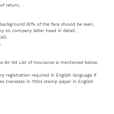
of return,
ckground 80% of the face should be seen,
ny on company letter head in detail ,
ail,
,
e Air tkt List of Insurance is mentioned below,
 registration required in English language if
so translate in 100rs stamp paper in English