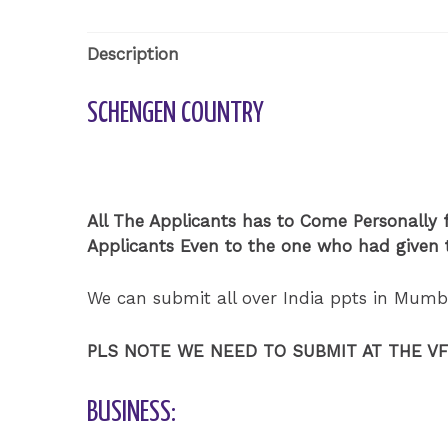
Description
SCHENGEN COUNTRY
All The Applicants has to Come Personally f
Applicants Even to the one who had given t
We can submit all over India ppts in Mumb
PLS NOTE WE NEED TO SUBMIT AT THE V
BUSINESS: