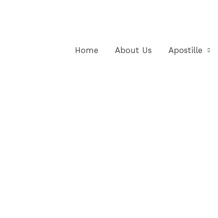
Home
About Us
Apostille