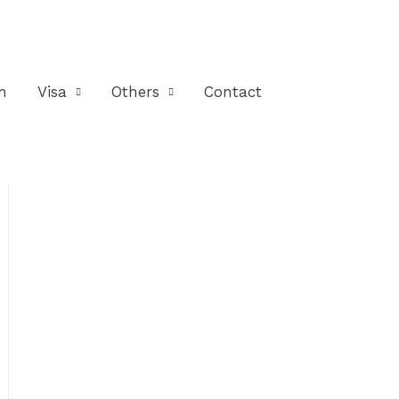
n
Visa
Others
Contact