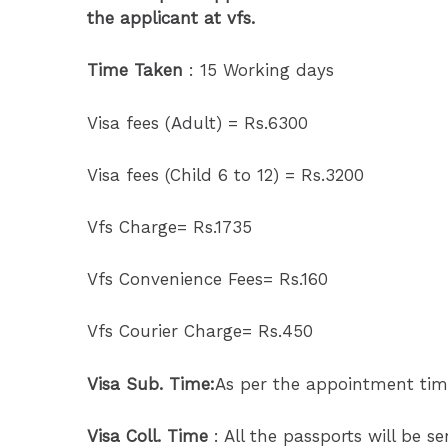
the applicant at vfs.
Time Taken
: 15 Working days
Visa fees (Adult) = Rs.6300
Visa fees (Child 6 to 12) = Rs.3200
Vfs Charge= Rs.1735
Vfs Convenience Fees= Rs.160
Vfs Courier Charge= Rs.450
Visa Sub. Time:
As per the appointment tim
Visa Coll. Time
: All the passports will be s