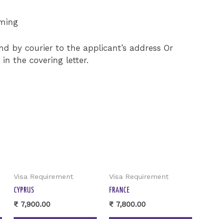
iming
end by courier to the applicant’s address Or
n the covering letter.
Visa Requirement
Visa Requirement
CYPRUS
FRANCE
₹
7,900.00
₹
7,800.00