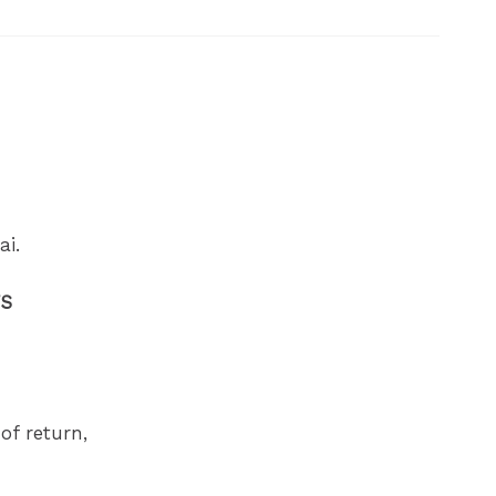
ai.
FS
of return,