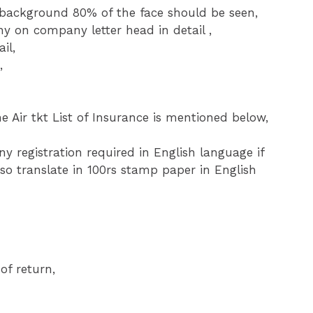
ckground 80% of the face should be seen,
ny on company letter head in detail ,
il,
,
e Air tkt List of Insurance is mentioned below,
 registration required in English language if
so translate in 100rs stamp paper in English
of return,