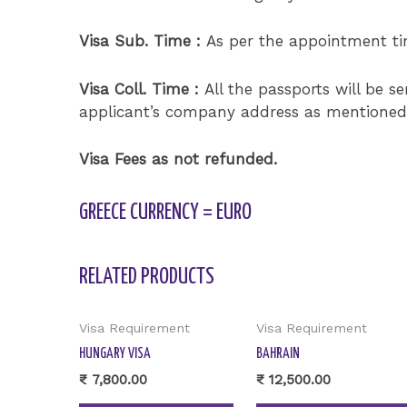
Visa Sub. Time :
As per the appointment t
Visa Coll. Time :
All the passports will be s
applicant’s company address as mentioned i
Visa Fees as not refunded.
GREECE CURRENCY = EURO
RELATED PRODUCTS
Visa Requirement
Visa Requirement
HUNGARY VISA
BAHRAIN
₹
7,800.00
₹
12,500.00