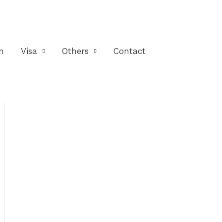
n
Visa
Others
Contact