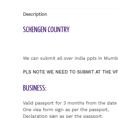
Description
SCHENGEN COUNTRY
We can submit all over India ppts in Mumb
PLS NOTE WE NEED TO SUBMIT AT THE V
BUSINESS:
Valid passport for 3 months from the date 
One visa form sign as per the passport,
Declaration sign as per the passport,