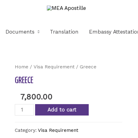
Documents
Translation
Embassy Attestatio
Home
/
Visa Requirement
/ Greece
GREECE
7,800.00
Add to cart
Category:
Visa Requirement