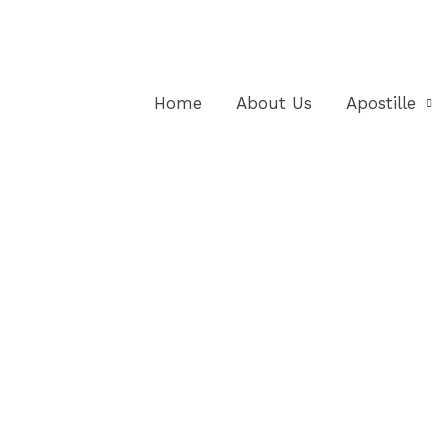
Home
About Us
Apostille