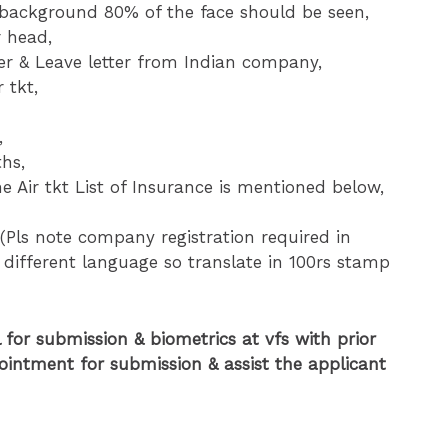
ckground 80% of the face should be seen,
r head,
tter & Leave letter from Indian company,
 tkt,
,
ths,
e Air tkt List of Insurance is mentioned below,
(Pls note company registration required in
 different language so translate in 100rs stamp
 for submission & biometrics at vfs with prior
ointment for submission & assist the applicant