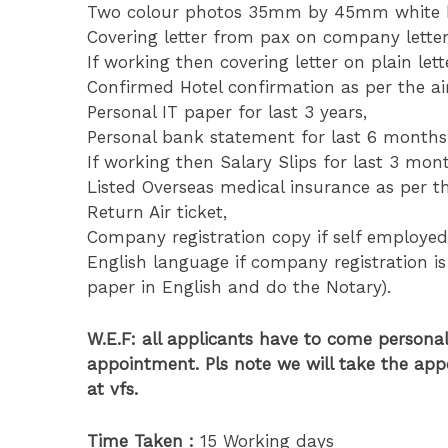
Two colour photos 35mm by 45mm white ba
Covering letter from pax on company lette
If working then covering letter on plain le
Confirmed Hotel confirmation as per the air
Personal IT paper for last 3 years,
Personal bank statement for last 6 months
If working then Salary Slips for last 3 mon
Listed Overseas medical insurance as per th
Return Air ticket,
Company registration copy if self employed
English language if company registration is
paper in English and do the Notary).
W.E.F: all applicants have to come personal
appointment. Pls note we will take the app
at vfs.
Time Taken :
15 Working days