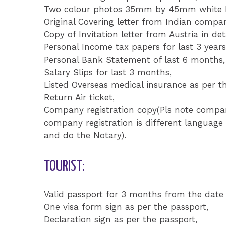
Two colour photos 35mm by 45mm white ba
Original Covering letter from Indian compa
Copy of Invitation letter from Austria in deta
Personal Income tax papers for last 3 years
Personal Bank Statement of last 6 months,
Salary Slips for last 3 months,
Listed Overseas medical insurance as per th
Return Air ticket,
Company registration copy(Pls note company
company registration is different language 
and do the Notary).
TOURIST:
Valid passport for 3 months from the date 
One visa form sign as per the passport,
Declaration sign as per the passport,