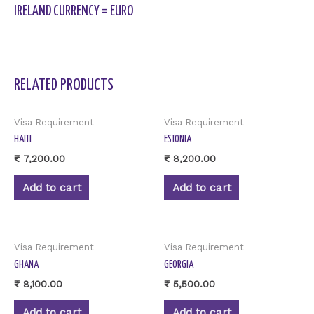
IRELAND CURRENCY = EURO
RELATED PRODUCTS
Visa Requirement
Visa Requirement
HAITI
ESTONIA
₹
7,200.00
₹
8,200.00
Add to cart
Add to cart
Visa Requirement
Visa Requirement
GHANA
GEORGIA
₹
8,100.00
₹
5,500.00
Add to cart
Add to cart