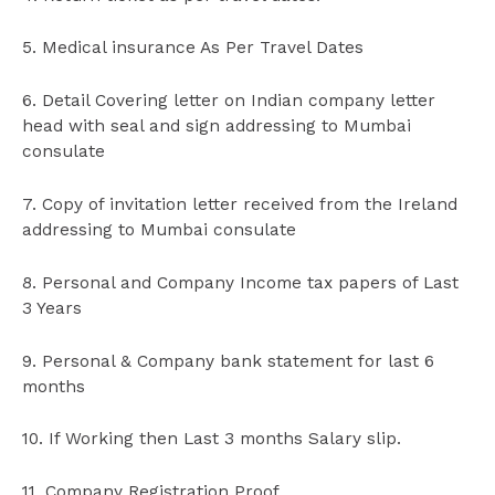
5. Medical insurance As Per Travel Dates
6. Detail Covering letter on Indian company letter
head with seal and sign addressing to Mumbai
consulate
7. Copy of invitation letter received from the Ireland
addressing to Mumbai consulate
8. Personal and Company Income tax papers of Last
3 Years
9. Personal & Company bank statement for last 6
months
10. If Working then Last 3 months Salary slip.
11. Company Registration Proof.