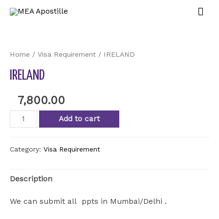
Home
/
Visa Requirement
/ IRELAND
IRELAND
7,800.00
Add to cart
Category:
Visa Requirement
Description
We can submit all ppts in Mumbai/Delhi .