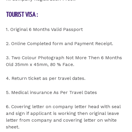
TOURIST VISA :
1. Original 6 Months Valid Passport
2. Online Completed form and Payment Receipt.
3. Two Colour Photograph Not More Then 6 Months
Old 35mm x 45mm, 80 % Face.
4. Return ticket as per travel dates.
5. Medical insurance As Per Travel Dates
6. Covering letter on company letter head with seal
and sign if applicant is working then original leave
letter from company and covering letter on white
sheet.