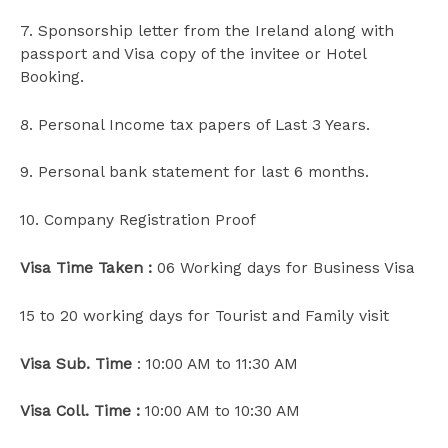
7. Sponsorship letter from the Ireland along with
passport and Visa copy of the invitee or Hotel
Booking.
8. Personal Income tax papers of Last 3 Years.
9. Personal bank statement for last 6 months.
10. Company Registration Proof
Visa Time Taken :
06 Working days for Business Visa
15 to 20 working days for Tourist and Family visit
Visa Sub. Time
: 10:00 AM to 11:30 AM
Visa Coll. Time :
10:00 AM to 10:30 AM