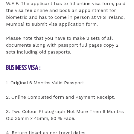
W.E.F. The applicant has to fill online visa form, paid
the visa fee online and book an appointment for
biometric and has to come in person at VFS Ireland,
Mumbai to submit visa application form.
Please note that you have to make 2 sets of all
documents along with passport full pages copy 2
sets including old passports.
BUSINESS VISA :
1. Original 6 Months Valid Passport
2. Online Completed form and Payment Receipt.
3. Two Colour Photograph Not More Then 6 Months
Old 35mm x 45mm, 80 % Face.
4. Return ticket as per travel dates.