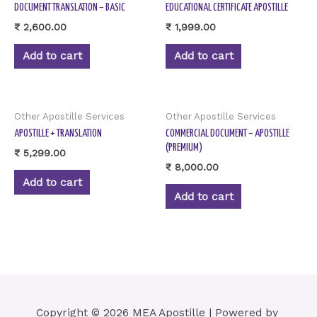
DOCUMENT TRANSLATION – BASIC
EDUCATIONAL CERTIFICATE APOSTILLE
₹
2,600.00
₹
1,999.00
Add to cart
Add to cart
Other Apostille Services
Other Apostille Services
APOSTILLE + TRANSLATION
COMMERCIAL DOCUMENT – APOSTILLE
(PREMIUM)
₹
5,299.00
₹
8,000.00
Add to cart
Add to cart
Copyright © 2026 MEA Apostille | Powered by