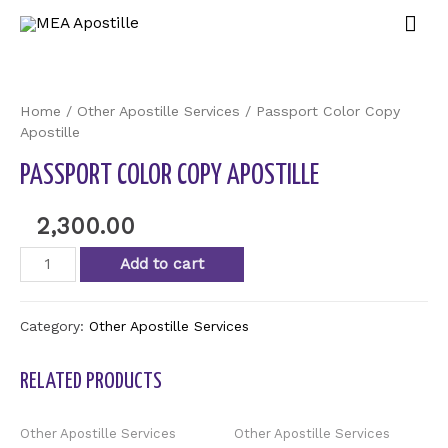
Home
/
Other Apostille Services
/ Passport Color Copy
Apostille
PASSPORT COLOR COPY APOSTILLE
2,300.00
Add to cart
Category:
Other Apostille Services
RELATED PRODUCTS
Other Apostille Services
Other Apostille Services