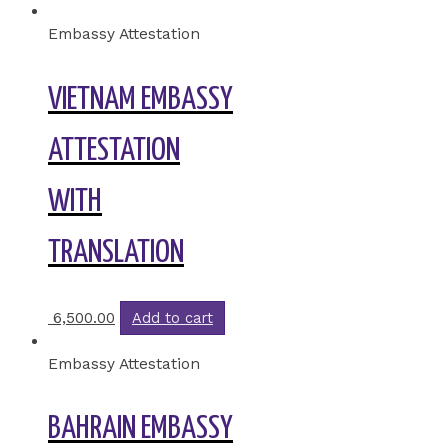
Embassy Attestation
VIETNAM EMBASSY
ATTESTATION
WITH
TRANSLATION
6,500.00
Add to cart
Embassy Attestation
BAHRAIN EMBASSY