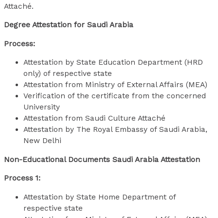
Attaché.
Degree Attestation for Saudi Arabia
Process:
Attestation by State Education Department (HRD
only) of respective state
Attestation from Ministry of External Affairs (MEA)
Verification of the certificate from the concerned
University
Attestation from Saudi Culture Attaché
Attestation by The Royal Embassy of Saudi Arabia,
New Delhi
Non-Educational Documents Saudi Arabia Attestation
Process 1:
Attestation by State Home Department of
respective state