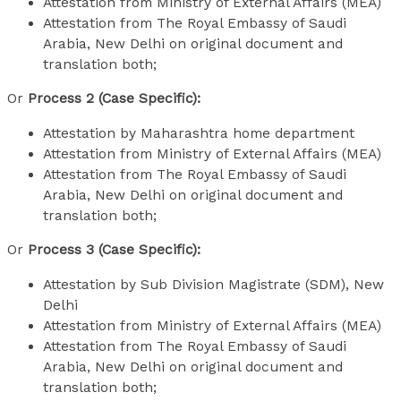
Attestation from Ministry of External Affairs (MEA)
Attestation from The Royal Embassy of Saudi
Arabia, New Delhi on original document and
translation both;
Or
Process 2 (Case Specific):
Attestation by Maharashtra home department
Attestation from Ministry of External Affairs (MEA)
Attestation from The Royal Embassy of Saudi
Arabia, New Delhi on original document and
translation both;
Or
Process 3 (Case Specific):
Attestation by Sub Division Magistrate (SDM), New
Delhi
Attestation from Ministry of External Affairs (MEA)
Attestation from The Royal Embassy of Saudi
Arabia, New Delhi on original document and
translation both;