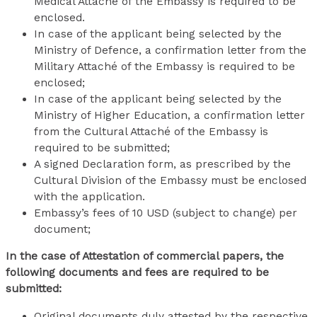
Medical Attaché of the Embassy is required to be
enclosed.
In case of the applicant being selected by the
Ministry of Defence, a confirmation letter from the
Military Attaché of the Embassy is required to be
enclosed;
In case of the applicant being selected by the
Ministry of Higher Education, a confirmation letter
from the Cultural Attaché of the Embassy is
required to be submitted;
A signed Declaration form, as prescribed by the
Cultural Division of the Embassy must be enclosed
with the application.
Embassy’s fees of 10 USD (subject to change) per
document;
In the case of Attestation of commercial papers, the
following documents and fees are required to be
submitted:
Original documents duly attested by the respective