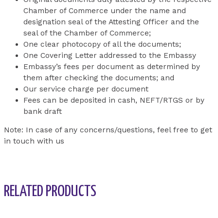
Chamber of Commerce under the name and
designation seal of the Attesting Officer and the
seal of the Chamber of Commerce;
One clear photocopy of all the documents;
One Covering Letter addressed to the Embassy
Embassy’s fees per document as determined by
them after checking the documents; and
Our service charge per document
Fees can be deposited in cash, NEFT/RTGS or by
bank draft
Note: In case of any concerns/questions, feel free to get
in touch with us
RELATED PRODUCTS