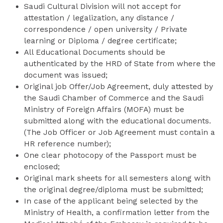
Saudi Cultural Division will not accept for
attestation / legalization, any distance /
correspondence / open university / Private
learning or Diploma / degree certificate;
All Educational Documents should be
authenticated by the HRD of State from where the
document was issued;
Original job Offer/Job Agreement, duly attested by
the Saudi Chamber of Commerce and the Saudi
Ministry of Foreign Affairs (MOFA) must be
submitted along with the educational documents.
(The Job Officer or Job Agreement must contain a
HR reference number);
One clear photocopy of the Passport must be
enclosed;
Original mark sheets for all semesters along with
the original degree/diploma must be submitted;
In case of the applicant being selected by the
Ministry of Health, a confirmation letter from the