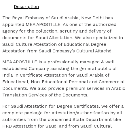
Description
The Royal Embassy of Saudi Arabia, New Delhi has
appointed MEA APOSTILLE. As one of the authorized
agency for the collection, scrutiny and delivery of
documents for Saudi Attestation. We also specialized in
Saudi Culture Attestation of Educational Degree
Attestation from Saudi Embassy’s Cultural Attaché.
MEA APOSTILLE is a professionally managed & well
established Company assisting the general public of
India in Certificate Attestation for Saudi Arabia of
Educational, Non-Educational Personal and Commercial
Documents. We also provide premium services in Arabic
Translation Services of the Documents.
For Saudi Attestation for Degree Certificates, we offer a
complete package for attestation/authentication by all
authorities from the concerned State Department like
HRD Attestation for Saudi and from Saudi Cultural