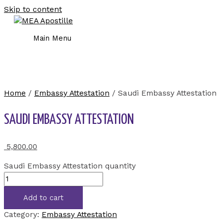
Skip to content
Main Menu
Home
/
Embassy Attestation
/ Saudi Embassy Attestation
SAUDI EMBASSY ATTESTATION
5,800.00
Saudi Embassy Attestation quantity
Add to cart
Category:
Embassy Attestation