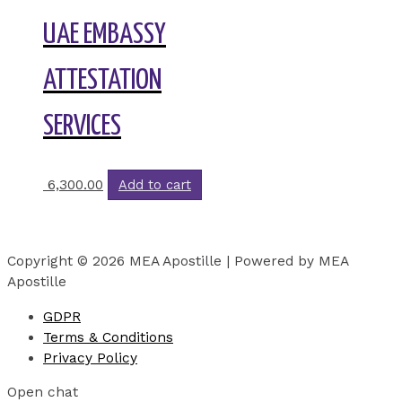
UAE EMBASSY
ATTESTATION
SERVICES
6,300.00
Add to cart
Copyright © 2026 MEA Apostille | Powered by MEA
Apostille
GDPR
Terms & Conditions
Privacy Policy
Open chat