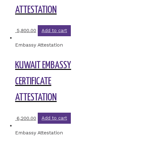
ATTESTATION
5,800.00
Add to cart
Embassy Attestation
KUWAIT EMBASSY
CERTIFICATE
ATTESTATION
6,200.00
Add to cart
Embassy Attestation