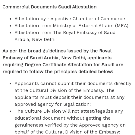
Commercial Documents Saudi Attestation
Attestation by respective Chamber of Commerce
Attestation from Ministry of External Affairs (MEA)
Attestation from The Royal Embassy of Saudi
Arabia, New Delhi;
As per the broad guidelines issued by the Royal
Embassy of Saudi Arabia, New Delhi, applicants
requiring Degree Certificate Attestation for Saudi are
required to follow the principles detailed below:
Applicants cannot submit their documents directly
at the Cultural Division of the Embassy. The
applicants must deposit their documents at any
approved agency for legalization;
The Culture Division will not attest/legalize any
educational document without getting the
genuineness verified by the Approved agency on
behalf of the Cultural Division of the Embassy;