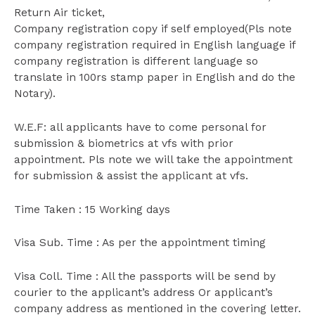
Return Air ticket,
Company registration copy if self employed(Pls note
company registration required in English language if
company registration is different language so
translate in 100rs stamp paper in English and do the
Notary).
W.E.F: all applicants have to come personal for
submission & biometrics at vfs with prior
appointment. Pls note we will take the appointment
for submission & assist the applicant at vfs.
Time Taken : 15 Working days
Visa Sub. Time : As per the appointment timing
Visa Coll. Time : All the passports will be send by
courier to the applicant’s address Or applicant’s
company address as mentioned in the covering letter.