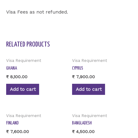
Visa Fees as not refunded.
RELATED PRODUCTS
Visa Requirement
Visa Requirement
GHANA
CYPRUS
₹
8,100.00
₹
7,900.00
Add to cart
Add to cart
Visa Requirement
Visa Requirement
FINLAND
BANGLADESH
₹
7,600.00
₹
4,500.00