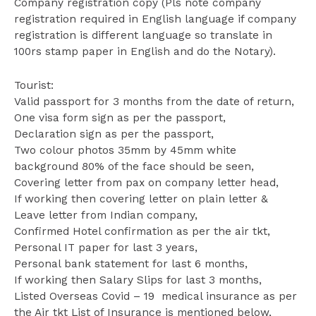
Company registration copy (Pls note company
registration required in English language if company
registration is different language so translate in
100rs stamp paper in English and do the Notary).
Tourist:
Valid passport for 3 months from the date of return,
One visa form sign as per the passport,
Declaration sign as per the passport,
Two colour photos 35mm by 45mm white
background 80% of the face should be seen,
Covering letter from pax on company letter head,
If working then covering letter on plain letter &
Leave letter from Indian company,
Confirmed Hotel confirmation as per the air tkt,
Personal IT paper for last 3 years,
Personal bank statement for last 6 months,
If working then Salary Slips for last 3 months,
Listed Overseas Covid – 19 medical insurance as per
the Air tkt List of Insurance is mentioned below,