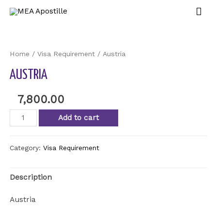
Home
/
Visa Requirement
/ Austria
AUSTRIA
7,800.00
Add to cart
Category:
Visa Requirement
Description
Austria