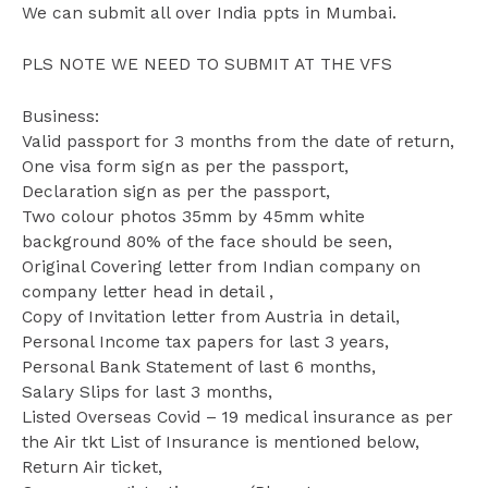
We can submit all over India ppts in Mumbai.
PLS NOTE WE NEED TO SUBMIT AT THE VFS
Business:
Valid passport for 3 months from the date of return,
One visa form sign as per the passport,
Declaration sign as per the passport,
Two colour photos 35mm by 45mm white
background 80% of the face should be seen,
Original Covering letter from Indian company on
company letter head in detail ,
Copy of Invitation letter from Austria in detail,
Personal Income tax papers for last 3 years,
Personal Bank Statement of last 6 months,
Salary Slips for last 3 months,
Listed Overseas Covid – 19 medical insurance as per
the Air tkt List of Insurance is mentioned below,
Return Air ticket,