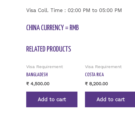
Visa Coll. Time : 02:00 PM to 05:00 PM
CHINA CURRENCY = RMB
RELATED PRODUCTS
Visa Requirement
Visa Requirement
BANGLADESH
COSTA RICA
₹
4,500.00
₹
8,200.00
Add to cart
Add to cart