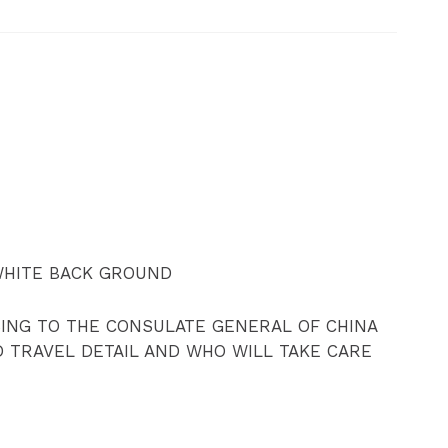
WHITE BACK GROUND
SING TO THE CONSULATE GENERAL OF CHINA
D TRAVEL DETAIL AND WHO WILL TAKE CARE