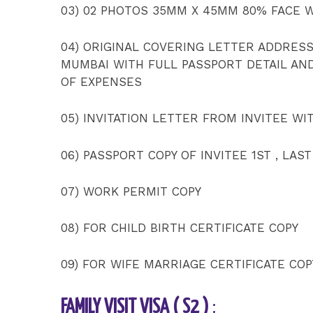
03) 02 PHOTOS 35MM X 45MM 80% FACE 
04) ORIGINAL COVERING LETTER ADDRES
MUMBAI WITH FULL PASSPORT DETAIL AN
OF EXPENSES
05) INVITATION LETTER FROM INVITEE WI
06) PASSPORT COPY OF INVITEE 1ST , LAST
07) WORK PERMIT COPY
08) FOR CHILD BIRTH CERTIFICATE COPY
09) FOR WIFE MARRIAGE CERTIFICATE COP
FAMILY VISIT VISA ( S2 )
: