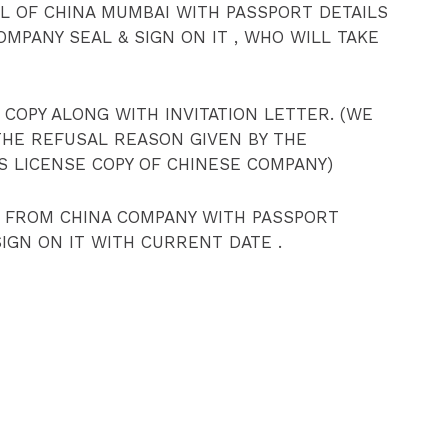
 OF CHINA MUMBAI WITH PASSPORT DETAILS
COMPANY SEAL & SIGN ON IT , WHO WILL TAKE
 COPY ALONG WITH INVITATION LETTER. (WE
THE REFUSAL REASON GIVEN BY THE
S LICENSE COPY OF CHINESE COMPANY)
R FROM CHINA COMPANY WITH PASSPORT
 SIGN ON IT WITH CURRENT DATE .