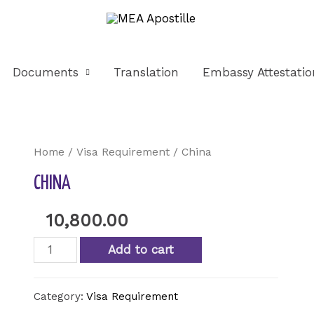
Documents
Translation
Embassy Attestatio
Home
/
Visa Requirement
/ China
CHINA
10,800.00
Add to cart
Category:
Visa Requirement