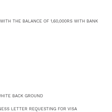
 WITH THE BALANCE OF 1,60,000RS WITH BANK
WHITE BACK GROUND
NESS LETTER REQUESTING FOR VISA