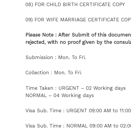
08) FOR CHILD BIRTH CERTIFICATE COPY
09) FOR WIFE MARRIAGE CERTIFICATE COP
Please Note : After Submit of this document
rejected, with no proof given by the consu
Submission : Mon. To Fri.
Collection : Mon. To Fri.
Time Taken : URGENT – 02 Working days
NORMAL – 04 Working days
Visa Sub. Time : URGENT 09:00 AM to 11:0
Visa Sub. Time : NORMAL 09:00 AM to 02: