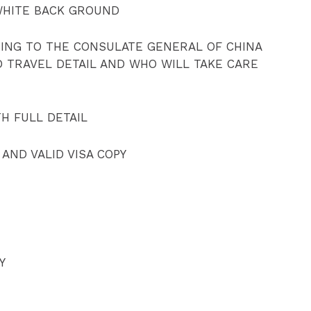
WHITE BACK GROUND
SING TO THE CONSULATE GENERAL OF CHINA
D TRAVEL DETAIL AND WHO WILL TAKE CARE
TH FULL DETAIL
 AND VALID VISA COPY
Y