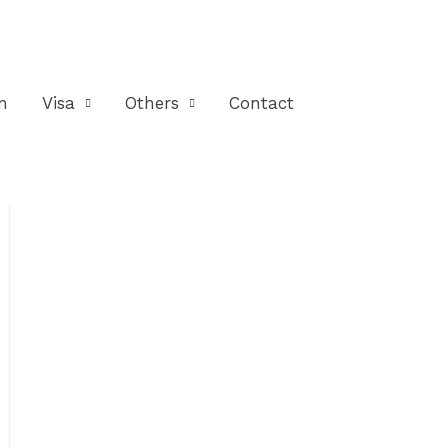
n
Visa
Others
Contact