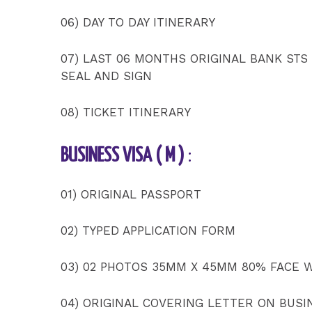
06) DAY TO DAY ITINERARY
07) LAST 06 MONTHS ORIGINAL BANK STS
SEAL AND SIGN
08) TICKET ITINERARY
BUSINESS VISA ( M )
:
01) ORIGINAL PASSPORT
02) TYPED APPLICATION FORM
03) 02 PHOTOS 35MM X 45MM 80% FACE 
04) ORIGINAL COVERING LETTER ON BUSI