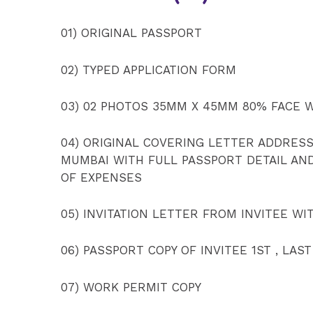
01) ORIGINAL PASSPORT
02) TYPED APPLICATION FORM
03) 02 PHOTOS 35MM X 45MM 80% FACE 
04) ORIGINAL COVERING LETTER ADDRES
MUMBAI WITH FULL PASSPORT DETAIL AN
OF EXPENSES
05) INVITATION LETTER FROM INVITEE WI
06) PASSPORT COPY OF INVITEE 1ST , LAST
07) WORK PERMIT COPY