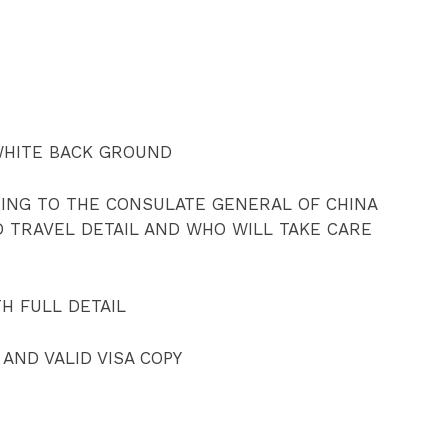
WHITE BACK GROUND
SING TO THE CONSULATE GENERAL OF CHINA
D TRAVEL DETAIL AND WHO WILL TAKE CARE
TH FULL DETAIL
 AND VALID VISA COPY