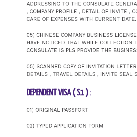
ADDRESSING TO THE CONSULATE GENERAL
, COMPANY PROFILE , DETAIL OF INVITE , 
CARE OF EXPENSES WITH CURRENT DATE.
05) CHINESE COMPANY BUSINESS LICENSE
HAVE NOTICED THAT WHILE COLLECTION 
CONSULATE IS PLS PROVIDE THE BUSINES
05) SCANNED COPY OF INVITATION LETTE
DETAILS , TRAVEL DETAILS , INVITE SEAL
DEPENDENT VISA ( S1 )
:
01) ORIGINAL PASSPORT
02) TYPED APPLICATION FORM