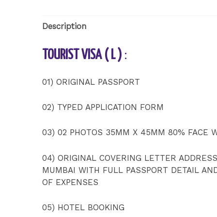
Description
TOURIST VISA ( L )
:
01) ORIGINAL PASSPORT
02) TYPED APPLICATION FORM
03) 02 PHOTOS 35MM X 45MM 80% FACE 
04) ORIGINAL COVERING LETTER ADDRES
MUMBAI WITH FULL PASSPORT DETAIL AN
OF EXPENSES
05) HOTEL BOOKING