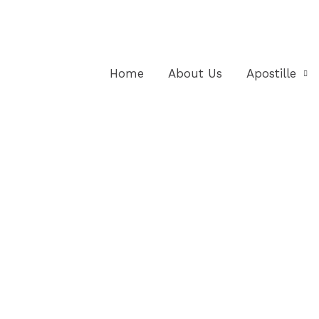
Home
About Us
Apostille