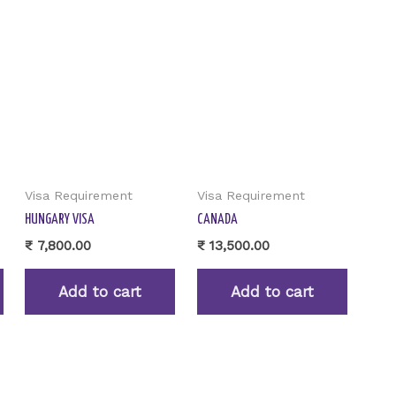
Visa Requirement
Visa Requirement
HUNGARY VISA
CANADA
₹
7,800.00
₹
13,500.00
Add to cart
Add to cart