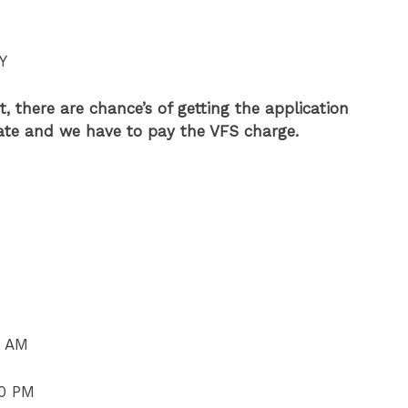
Y
, there are chance’s of getting the application
late and we have to pay the VFS charge.
0 AM
00 PM