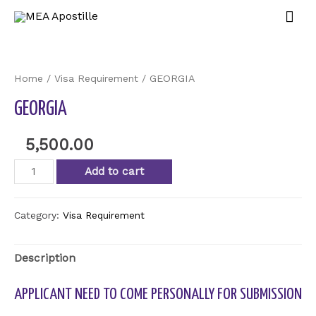
Home
/
Visa Requirement
/ GEORGIA
GEORGIA
5,500.00
Add to cart
Category:
Visa Requirement
Description
APPLICANT NEED TO COME PERSONALLY FOR SUBMISSION