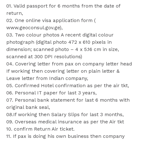
01. Valid passport for 6 months from the date of
return,
02. One online visa application form (
www.geoconsul.gov.ge),
03. Two colour photos A recent digital colour
photograph (digital photo 472 x 610 pixels in
dimension; scanned photo – 4 x 5.16 cm in size,
scanned at 300 DPI resolutions)
04. Covering letter from pax on company letter head
If working then covering letter on plain letter &
Leave letter from Indian company,
05. Confirmed Hotel confirmation as per the air tkt,
06. Personal IT paper for last 3 years,
07. Personal bank statement for last 6 months with
original bank seal,
08.If working then Salary Slips for last 3 months,
09. Overseas medical insurance as per the Air tkt
10. confirm Return Air ticket.
11. If pax is doing his own business then company