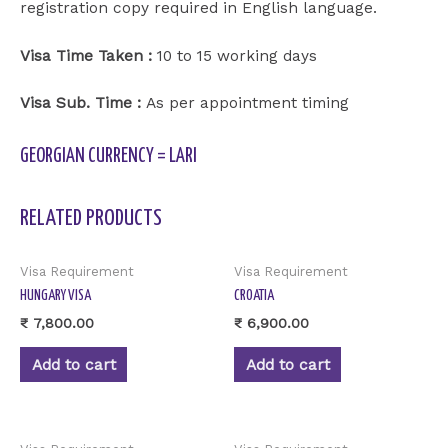
registration copy required in English language.
Visa Time Taken :
10 to 15 working days
Visa Sub. Time :
As per appointment timing
GEORGIAN CURRENCY = LARI
RELATED PRODUCTS
Visa Requirement
Visa Requirement
HUNGARY VISA
CROATIA
₹
7,800.00
₹
6,900.00
Add to cart
Add to cart