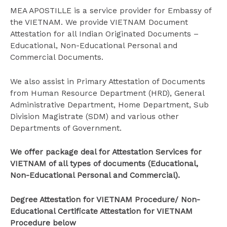
MEA APOSTILLE is a service provider for Embassy of
the VIETNAM. We provide VIETNAM Document
Attestation for all Indian Originated Documents –
Educational, Non-Educational Personal and
Commercial Documents.
We also assist in Primary Attestation of Documents
from Human Resource Department (HRD), General
Administrative Department, Home Department, Sub
Division Magistrate (SDM) and various other
Departments of Government.
We offer package deal for Attestation Services for
VIETNAM of all types of documents (Educational,
Non-Educational Personal and Commercial).
Degree Attestation for VIETNAM Procedure/ Non-
Educational Certificate Attestation for VIETNAM
Procedure below