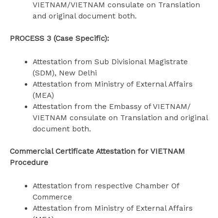
VIETNAM/VIETNAM consulate on Translation
and original document both.
PROCESS 3 (Case Specific):
Attestation from Sub Divisional Magistrate
(SDM), New Delhi
Attestation from Ministry of External Affairs
(MEA)
Attestation from the Embassy of VIETNAM/
VIETNAM consulate on Translation and original
document both.
Commercial Certificate Attestation for VIETNAM
Procedure
Attestation from respective Chamber Of
Commerce
Attestation from Ministry of External Affairs