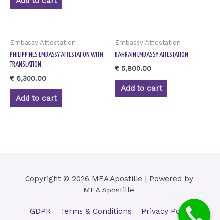
Add to cart
Embassy Attestation
Embassy Attestation
PHILIPPINES EMBASSY ATTESTATION WITH
BAHRAIN EMBASSY ATTESTATION
TRANSLATION
₹
5,800.00
₹
6,300.00
Add to cart
Add to cart
Copyright © 2026 MEA Apostille | Powered by
MEA Apostille
GDPR
Terms & Conditions
Privacy Policy