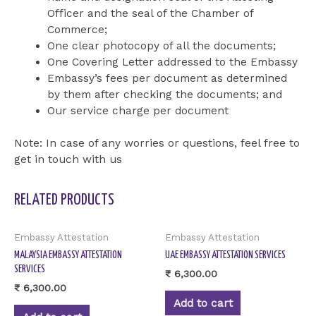
Officer and the seal of the Chamber of
Commerce;
One clear photocopy of all the documents;
One Covering Letter addressed to the Embassy
Embassy’s fees per document as determined
by them after checking the documents; and
Our service charge per document
Note: In case of any worries or questions, feel free to
get in touch with us
RELATED PRODUCTS
Embassy Attestation
Embassy Attestation
MALAYSIA EMBASSY ATTESTATION
UAE EMBASSY ATTESTATION SERVICES
SERVICES
₹
6,300.00
₹
6,300.00
Add to cart