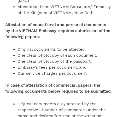
(MEA)
Attestation from VIETNAM Consulate/ Embassy
of the Kingdom of VIETNAM, New Delhi.
Attestation of educational and personal documents
by the VIETNAM Embassy requires submission of the
following papers:
Original documents to be attested;
One clear photocopy of each document;
One clear photocopy of the passport;
Embassy’s fees per document; and
Our service charges per document
In case of attestation of commercial papers, the
following documents below required to be submitted:
Original documents duly attested by the
respective Chamber of Commerce under the
name and designation seal of the Attesting