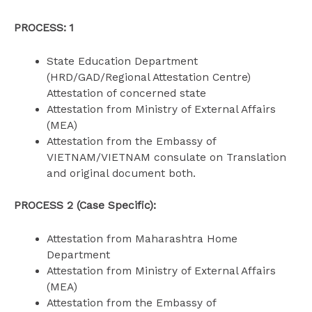
PROCESS: 1
State Education Department
(HRD/GAD/Regional Attestation Centre)
Attestation of concerned state
Attestation from Ministry of External Affairs
(MEA)
Attestation from the Embassy of
VIETNAM/VIETNAM consulate on Translation
and original document both.
PROCESS 2 (Case Specific):
Attestation from Maharashtra Home
Department
Attestation from Ministry of External Affairs
(MEA)
Attestation from the Embassy of