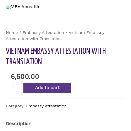
Home
/
Embassy Attestation
/ Vietnam Embassy
Attestation with Translation
VIETNAM EMBASSY ATTESTATION WITH
TRANSLATION
6,500.00
Add to cart
Category:
Embassy Attestation
Description