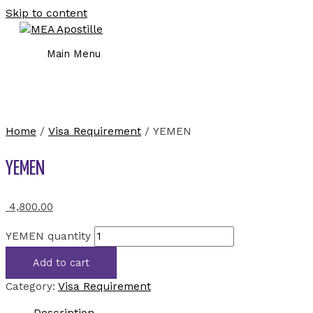
Skip to content
Main Menu
Home
/
Visa Requirement
/ YEMEN
YEMEN
4,800.00
YEMEN quantity
Add to cart
Category:
Visa Requirement