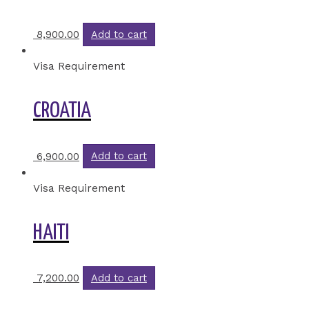
8,900.00
Add to cart
Visa Requirement
CROATIA
6,900.00
Add to cart
Visa Requirement
HAITI
7,200.00
Add to cart