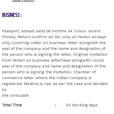
Description
BUSINESS :
Passport, atleast valid 06 months 04 Colour recent
Photos, Return confirm air tkt. only on Yemen airways
only. Covering Letter on business letter alongwith the
seal of the company and the name and designation of
the person who is signing the letter, Original Invitation
from Yemen on business letterhead alongwith round
seal of the company and name and designation of the
person who is signing the invitation. Chamber of
commerce letter where the Indian company is
registered. Medical is rqd. as per the case and decided
by
the consulate
Total Time :
03 Working days