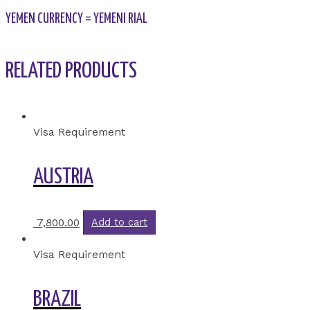
YEMEN CURRENCY = YEMENI RIAL
RELATED PRODUCTS
Visa Requirement
AUSTRIA
7,800.00
Add to cart
Visa Requirement
BRAZIL