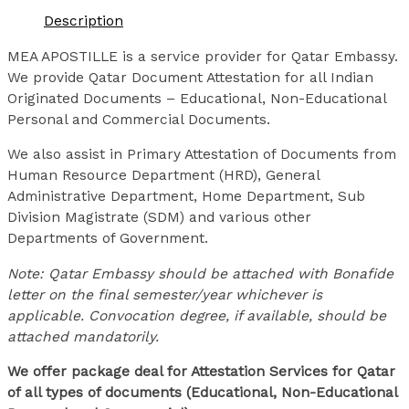
Description
MEA APOSTILLE is a service provider for Qatar Embassy.
We provide Qatar Document Attestation for all Indian
Originated Documents – Educational, Non-Educational
Personal and Commercial Documents.
We also assist in Primary Attestation of Documents from
Human Resource Department (HRD), General
Administrative Department, Home Department, Sub
Division Magistrate (SDM) and various other
Departments of Government.
Note: Qatar Embassy should be attached with Bonafide
letter on the final semester/year whichever is
applicable. Convocation degree, if available, should be
attached mandatorily.
We offer package deal for Attestation Services for Qatar
of all types of documents (Educational, Non-Educational