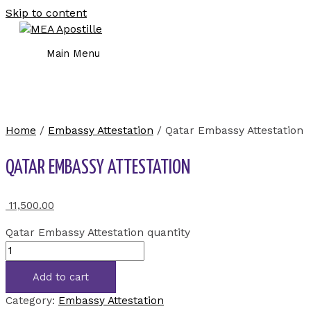
Skip to content
Main Menu
Home
/
Embassy Attestation
/ Qatar Embassy Attestation
QATAR EMBASSY ATTESTATION
11,500.00
Qatar Embassy Attestation quantity
Add to cart
Category:
Embassy Attestation