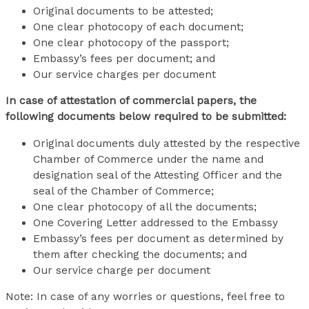
Original documents to be attested;
One clear photocopy of each document;
One clear photocopy of the passport;
Embassy’s fees per document; and
Our service charges per document
In case of attestation of commercial papers, the
following documents below required to be submitted:
Original documents duly attested by the respective
Chamber of Commerce under the name and
designation seal of the Attesting Officer and the
seal of the Chamber of Commerce;
One clear photocopy of all the documents;
One Covering Letter addressed to the Embassy
Embassy’s fees per document as determined by
them after checking the documents; and
Our service charge per document
Note: In case of any worries or questions, feel free to