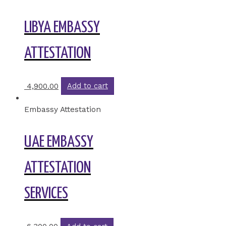
LIBYA EMBASSY
ATTESTATION
4,900.00
Add to cart
Embassy Attestation
UAE EMBASSY
ATTESTATION
SERVICES