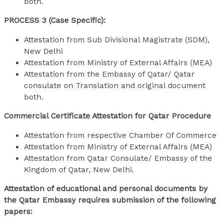
both.
PROCESS 3 (Case Specific):
Attestation from Sub Divisional Magistrate (SDM),
New Delhi
Attestation from Ministry of External Affairs (MEA)
Attestation from the Embassy of Qatar/ Qatar
consulate on Translation and original document
both.
Commercial Certificate Attestation for Qatar Procedure
Attestation from respective Chamber Of Commerce
Attestation from Ministry of External Affairs (MEA)
Attestation from Qatar Consulate/ Embassy of the
Kingdom of Qatar, New Delhi.
Attestation of educational and personal documents by
the Qatar Embassy requires submission of the following
papers: