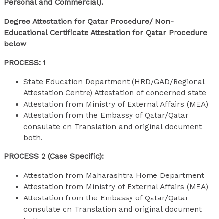
Personal and Commercial).
Degree Attestation for Qatar Procedure/ Non-
Educational Certificate Attestation for Qatar Procedure
below
PROCESS: 1
State Education Department (HRD/GAD/Regional
Attestation Centre) Attestation of concerned state
Attestation from Ministry of External Affairs (MEA)
Attestation from the Embassy of Qatar/Qatar
consulate on Translation and original document
both.
PROCESS 2 (Case Specific):
Attestation from Maharashtra Home Department
Attestation from Ministry of External Affairs (MEA)
Attestation from the Embassy of Qatar/Qatar
consulate on Translation and original document