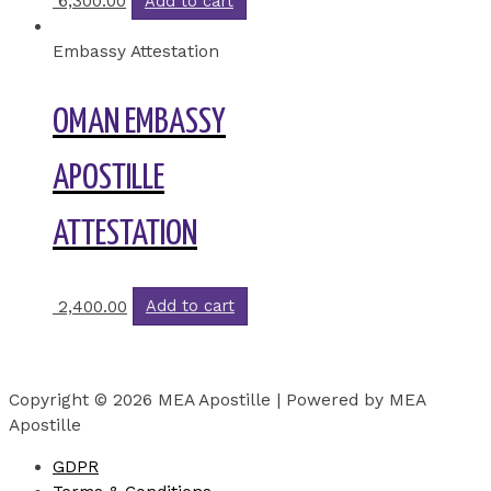
6,300.00
Add to cart
Embassy Attestation
OMAN EMBASSY
APOSTILLE
ATTESTATION
2,400.00
Add to cart
Copyright © 2026 MEA Apostille | Powered by MEA
Apostille
GDPR