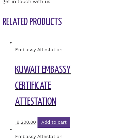
get in touch with us
RELATED PRODUCTS
Embassy Attestation
KUWAIT EMBASSY
CERTIFICATE
ATTESTATION
6,200.00
Add to cart
Embassy Attestation